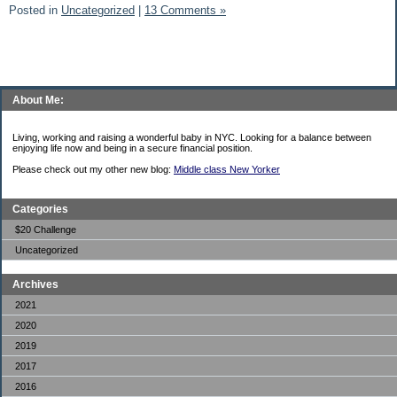
Posted in
Uncategorized
|
13 Comments »
About Me:
Living, working and raising a wonderful baby in NYC. Looking for a balance between
enjoying life now and being in a secure financial position.
Please check out my other new blog:
Middle class New Yorker
Categories
$20 Challenge
Uncategorized
Archives
2021
2020
2019
2017
2016