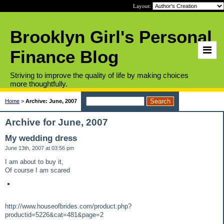
Layout:
Brooklyn Girl's Personal
Finance Blog
Striving to improve the quality of life by making choices
more thoughtfully.
Home
>
Archive: June, 2007
Archive for June, 2007
My wedding dress
June 13th, 2007 at 03:56 pm
I am about to buy it,
Of course I am scared
http://www.houseofbrides.com/product.php?
productid=5226&cat=481&page=2