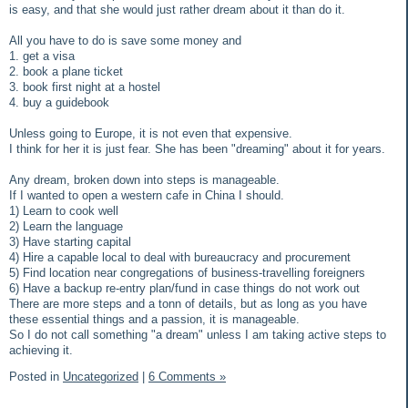
is easy, and that she would just rather dream about it than do it.
All you have to do is save some money and
1. get a visa
2. book a plane ticket
3. book first night at a hostel
4. buy a guidebook
Unless going to Europe, it is not even that expensive.
I think for her it is just fear. She has been "dreaming" about it for years.
Any dream, broken down into steps is manageable.
If I wanted to open a western cafe in China I should.
1) Learn to cook well
2) Learn the language
3) Have starting capital
4) Hire a capable local to deal with bureaucracy and procurement
5) Find location near congregations of business-travelling foreigners
6) Have a backup re-entry plan/fund in case things do not work out
There are more steps and a tonn of details, but as long as you have
these essential things and a passion, it is manageable.
So I do not call something "a dream" unless I am taking active steps to
achieving it.
Posted in
Uncategorized
|
6 Comments »