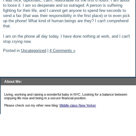
I was nice, diplomatic, calm, reasonable for the first 6 hours. I am about
to loose it. I am so desperate and so outraged. A person is suffering
fighting for their life, and I cannot get anyone to spend few seconds to
send a fax (that was their responsibility in the first place) or to even pick
up the phone! What kind of human beings are they? I can't comprehend
that.
I am on the phone all day today, I have done nothing at work, and I can't
stop crying now.
Posted in
Uncategorized
|
4 Comments »
About Me:
Living, working and raising a wonderful baby in NYC. Looking for a balance between
enjoying life now and being in a secure financial position.
Please check out my other new blog:
Middle class New Yorker
Categories
$20 Challenge
Uncategorized