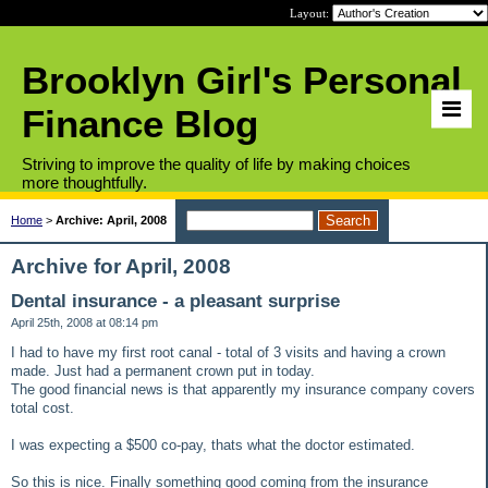
Layout:
Brooklyn Girl's Personal
Finance Blog
Striving to improve the quality of life by making choices
more thoughtfully.
Home
>
Archive: April, 2008
Archive for April, 2008
Dental insurance - a pleasant surprise
April 25th, 2008 at 08:14 pm
I had to have my first root canal - total of 3 visits and having a crown
made. Just had a permanent crown put in today.
The good financial news is that apparently my insurance company covers
total cost.
I was expecting a $500 co-pay, thats what the doctor estimated.
So this is nice. Finally something good coming from the insurance