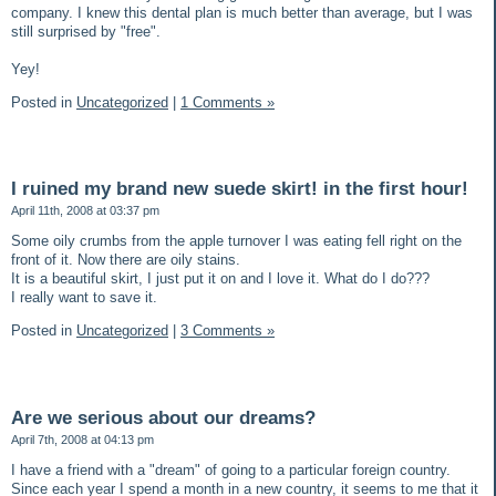
company. I knew this dental plan is much better than average, but I was
still surprised by "free".
Yey!
Posted in
Uncategorized
|
1 Comments »
I ruined my brand new suede skirt! in the first hour!
April 11th, 2008 at 03:37 pm
Some oily crumbs from the apple turnover I was eating fell right on the
front of it. Now there are oily stains.
It is a beautiful skirt, I just put it on and I love it. What do I do???
I really want to save it.
Posted in
Uncategorized
|
3 Comments »
Are we serious about our dreams?
April 7th, 2008 at 04:13 pm
I have a friend with a "dream" of going to a particular foreign country.
Since each year I spend a month in a new country, it seems to me that it