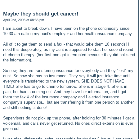
Maybe they should get cancer!
April 2nd, 2008 at 08:33 pm
I am about to break down. I have been on the phone continuosly since
10:30 am calling my aunt's employer and her health insurance company.
All of it to get them to send a fax - that would take them 10 seconds! I
need this desperately, as my aunt is supposed to start her second round
of chemo therapy. (her first one got interrupted because they did not send
the information).
So now, they are transferring insurance for everybody and they "lost" my
aunt. So now she has no insurance. They say it will just take time until
everyone is transferred to the new system. SHE DOES NOT HAVE
TIME! She has to go to chemo tomorrow. She is in stage 4. She is in
pain, her hair is coming out. And they have her information, and I got
them the fax # of the insurance company and I alerted insurance
company's supervisor... but are transferring it from one person to another
and still nothing is done!
Supervisors do not pick up the phone, after holding for 30 minutes I get a
voicemail, and calls never get returned. No ones direct extension is ever
given out...