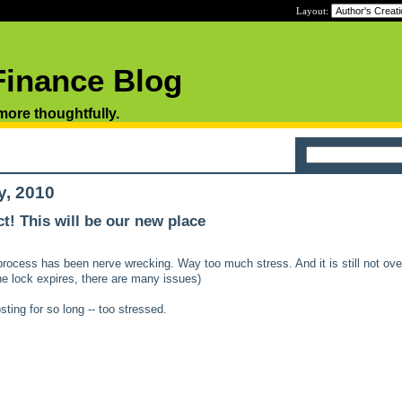
Layout:
Finance Blog
 more thoughtfully.
y, 2010
t! This will be our new place
process has been nerve wrecking. Way too much stress. And it is still not over
the lock expires, there are many issues)
ting for so long -- too stressed.