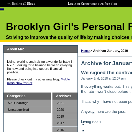
<< Back to all Blogs
Login
or
Create your own free blog
Brooklyn Girl's Personal 
Striving to improve the quality of life by making choices
About Me:
Home
>
Archive: January, 2010
Living, working and raising a wonderful baby in
Archive for Januar
NYC. Looking for a balance between enjoying
life now and being in a secure financial
We signed the contrac
position.
January 2nd, 2010 at 12:07 am
Please check out my other new blog:
Middle
class New Yorker
If everything works out. This 
the rate - won't close before 
Categories
Archives
That's why I have not been pos
$20 Challenge
2021
Uncategorized
2020
Anyway, here are the pics:
2019
Living room
2017
2016