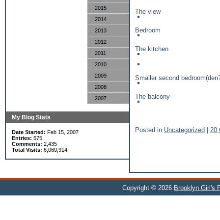
2015
The view
2014
Bedroom
2013
2012
The kitchen
2011
2010
2009
Smaller second bedroom(den
2008
The balcony
2007
My Blog Stats
Posted in
Uncategorized
|
20
Date Started:
Feb 15, 2007
Entries:
575
Comments:
2,435
Total Visits:
6,060,914
Copyright © 2026
Brooklyn Girl's