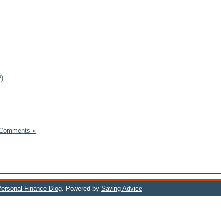
?)
 Comments »
 Personal Finance Blog
. Powered by
Saving Advice