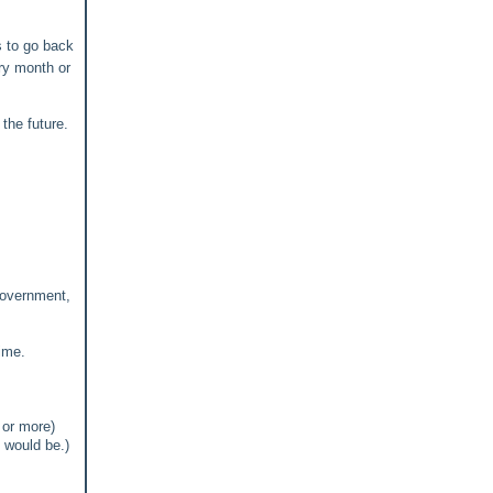
s to go back
ry month or
the future.
government,
ime.
 or more)
 would be.)