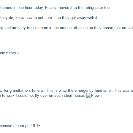
 times in one hour today. Finally moved it to the refrigerator top.
 they do, know how to act cute -- so they get away with it.
ng and are very troublesome in the amount of clean-up they cause, but are ve
Comments »
 for grandfathers funeral. This is what the emergency fund is for. This was 
 to work I could not fly over on such short notice.
1
japanese cream puff 9.18