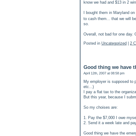
know we had and $13 in 2 winn
I bought them in Maryland on o
to cash them... that we will b
so.
Overall, not bad for one day. 
Posted in
Uncategorized
|
2 
Good thing we have t
April 12th, 2007 at 08:58 pm
My employer is supposed to p
etc...)
I pay a flat tax to the organiz
But this year, because I subm
So my choises are:
1. Pay the $7,000 I owe myse
2. Send it a week late and pay
Good thing we have the emer