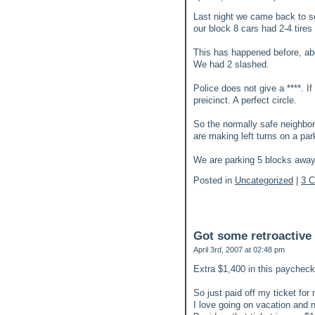
Last night we came back to se
our block 8 cars had 2-4 tire
This has happened before, abo
We had 2 slashed.
Police does not give a ****. If
preicinct. A perfect circle.
So the normally safe neighbor
are making left turns on a pa
We are parking 5 blocks away. 
Posted in
Uncategorized
|
3 
Got some retroactive
April 3rd, 2007 at 02:48 pm
Extra $1,400 in this paycheck
So just paid off my ticket for 
I love going on vacation and no