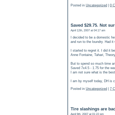
Posted in
Uncategorized
|
0 
Saved $29.75. Not sure
April 12th, 2007 at 04:17 am
I decided to be a domestic her
and run to the loundry. Had it
I started to regret it. I did it
Anne Fontaine, Tahari, Theory
But to spend so much time and
Saved 7x4.5 - 1.75 for the wa
I am not sure what is the best
I am by myself today, DH is 
Posted in
Uncategorized
|
7 
Tire slashings are ba
April 9th, 2007 at 01:22 pm