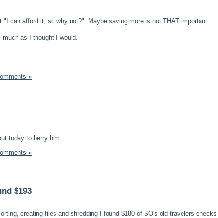
felt "I can afford it, so why not?". Maybe saving more is not THAT important...
s much as I thought I would.
Comments »
ut today to berry him.
Comments »
und $193
sorting, creating files and shredding I found $180 of SO's old travelers checks