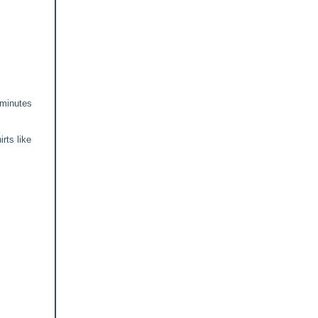
 minutes
irts like