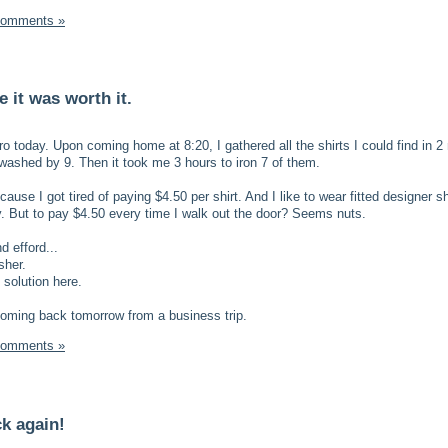
Comments »
 it was worth it.
o today. Upon coming home at 8:20, I gathered all the shirts I could find in 2
 washed by 9. Then it took me 3 hours to iron 7 of them.
 because I got tired of paying $4.50 per shirt. And I like to wear fitted designer sh
. But to pay $4.50 every time I walk out the door? Seems nuts.
 efford...
sher.
 solution here.
coming back tomorrow from a business trip.
Comments »
ck again!