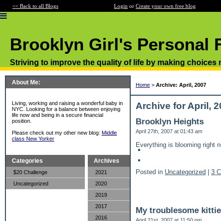
<< Back to all Blogs
Login
or
Create your own free blog
Brooklyn Girl's Personal 
Striving to improve the quality of life by making choices
About Me:
Home
>
Archive: April, 2007
Living, working and raising a wonderful baby in
Archive for April, 
NYC. Looking for a balance between enjoying
life now and being in a secure financial
Brooklyn Heights
position.
April 27th, 2007 at 01:43 am
Please check out my other new blog:
Middle
class New Yorker
Everything is blooming right 
Categories
Archives
Posted in
Uncategorized
|
3 
$20 Challenge
2021
Uncategorized
2020
2019
2017
My troublesome kittie
2016
April 21st, 2007 at 11:50 pm