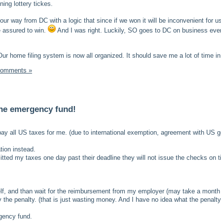
ing lottery tickes.
ur way from DC with a logic that since if we won it will be inconvenient for u
e assured to win.
And I was right. Luckily, SO goes to DC on business eve
Our home filing system is now all organized. It should save me a lot of time in 
Comments »
he emergency fund!
ay all US taxes for me. (due to international exemption, agreement with US 
ation instead.
itted my taxes one day past their deadline they will not issue the checks on t
lf, and than wait for the reimbursement from my employer (may take a month
 the penalty. (that is just wasting money. And I have no idea what the penalty
gency fund.