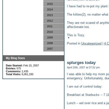
2015
I have had to re-pot my plant 3
2014
The kitties(2), no matter what
2013
2012
They are not scared of anythi
2011
affectionate too.
2010
This is Tozy.
2009
Posted in
Uncategorized
|
4 
2008
2007
My Blog Stats
splurges today
Date Started:
Feb 15, 2007
April 20th, 2007 at 07:52 pm
Entries:
575
Comments:
2,435
I was able to help my mom pay
Total Visits:
6,061,330
emergency. Unfortunately, due
I am out of control today:
Breakfast at Starbucks -- 7.1
Lunch -- eel over rice and a 