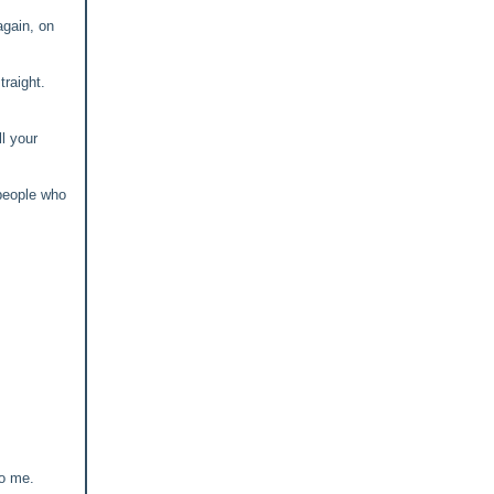
again, on
raight.
ll your
 people who
to me.