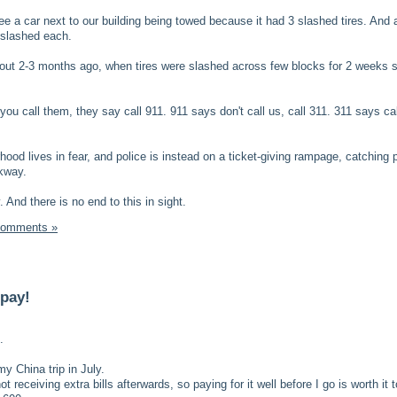
e a car next to our building being towed because it had 3 slashed tires. And 
s slashed each.
ut 2-3 months ago, when tires were slashed across few blocks for 2 weeks st
 you call them, they say call 911. 911 says don't call us, call 311. 311 says ca
hood lives in fear, and police is instead on a ticket-giving rampage, catching
rkway.
And there is no end to this in sight.
Comments »
 pay!
.
my China trip in July.
t receiving extra bills afterwards, so paying for it well before I go is worth it 