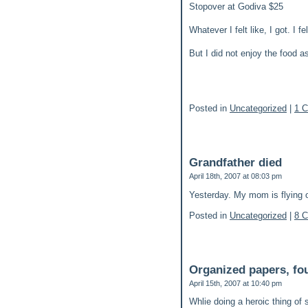
Stopover at Godiva $25
Whatever I felt like, I got. I 
But I did not enjoy the food a
Posted in
Uncategorized
|
1 
Grandfather died
April 18th, 2007 at 08:03 pm
Yesterday. My mom is flying o
Posted in
Uncategorized
|
8 
Organized papers, fo
April 15th, 2007 at 10:40 pm
Whlie doing a heroic thing of 