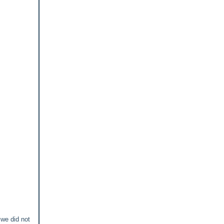
 we did not