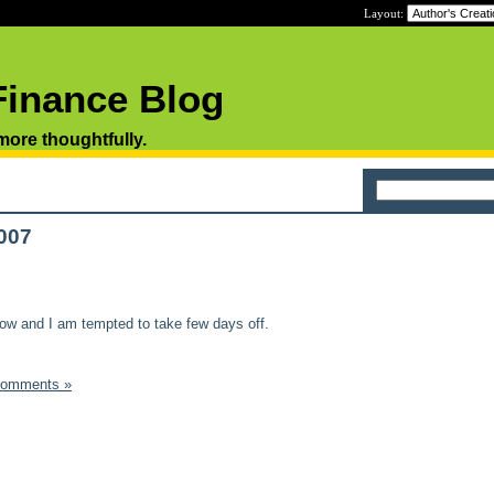
Layout:
Finance Blog
 more thoughtfully.
2007
now and I am tempted to take few days off.
Comments »