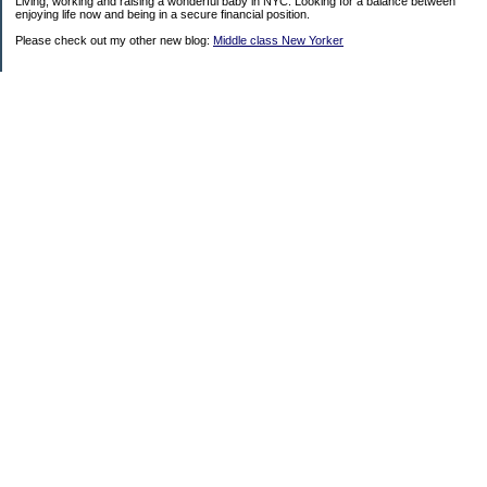
Living, working and raising a wonderful baby in NYC. Looking for a balance between
enjoying life now and being in a secure financial position.
Please check out my other new blog:
Middle class New Yorker
Categories
$20 Challenge
Uncategorized
Archives
2021
2020
2019
2017
2016
2015
2014
2013
2012
2011
2010
2009