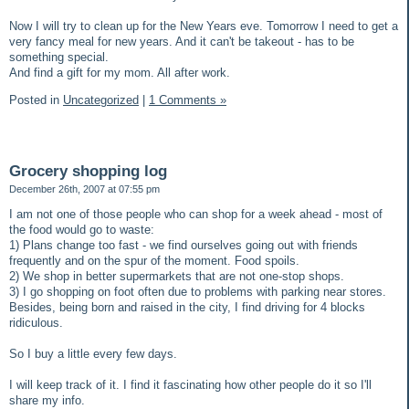
Now I will try to clean up for the New Years eve. Tomorrow I need to get a
very fancy meal for new years. And it can't be takeout - has to be
something special.
And find a gift for my mom. All after work.
Posted in
Uncategorized
|
1 Comments »
Grocery shopping log
December 26th, 2007 at 07:55 pm
I am not one of those people who can shop for a week ahead - most of
the food would go to waste:
1) Plans change too fast - we find ourselves going out with friends
frequently and on the spur of the moment. Food spoils.
2) We shop in better supermarkets that are not one-stop shops.
3) I go shopping on foot often due to problems with parking near stores.
Besides, being born and raised in the city, I find driving for 4 blocks
ridiculous.
So I buy a little every few days.
I will keep track of it. I find it fascinating how other people do it so I'll
share my info.