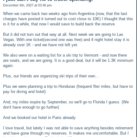
December 6th, 2007 at 03:46 pm
When we came back two weeks ago from Argentina (now, that the last
charges have posted it turned out to cost close to 10K) I thought that this
is it for a while, that now I would save to build back the reserve.
But it did not turn out that way at all. Next week we are going to Las
Vegas. With one ticket(second one was free) and 4 night hotel stay it is
already over 1K - and we have not left yet.
We also were on a waiting list for a ski trip to Vermont - and now there
are seats, and we are going. It is a good deal, but it will be 1.3K minimum
again.
Plus, our friends are organizing ski trips of their own...
Plus we were planning a trip to Honduras (frequent flier miles, but have to
pay for diving and hotel)
And, my miles expire by September, so we'll go to Florida I guess. (We
don't have enough to go further)
And we booked our hotel in Paris already.
I love travel, but lately I was not able to save anything besides retirement
and have gone through my reserves. It makes me uncomfortable. But I