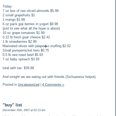
Today:
7 oz box of raw sliced almonds $5.98
2 small grapefruits $1
1 mango $1.99
6 oz pack goji berries in yogurt $9.98
(just to see what all the hype is about)
10 oz grape tomatoes $1.99
0.22 lb fresh goat cheese $2.42
1 lb strawberries $2.99
Marinated olives with jalape�o stuffing $2.02
Small pumpernickel hero $0.75
0.5 lb rare roast beef $5.93
7 oz baby spinach $3.93
total with tax: $39.88
And tonight we are eating out with friends (Sichuanese hotpot).
Posted in
Uncategorized
|
4 Comments »
"buy" list
December 25th, 2007 at 02:13 am