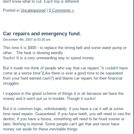
don't know what to cut. Each trip is different.
Posted in
Uncategorized
|
0 Comments »
Car repairs and emergency fund.
December 4th, 2007 at 03:30 pm
This time it is $400 - to replace the timing belt and some water pump or
other... The heat is blowing weirdly.
Sucks! It is a very unrewarding way to spend money.
But it made me think of people who say that car repairs "it couldn't have
come at a worse time"(Like there is ever a good time to be separated
from your hard earned cash?) and blame car repairs for their financial
struggles.
I suppose in the grand scheme of things it is ok because we have the
money and it won't put us in trouble. Though it sucks!
But it is common logic, unfortunately: if you have a car it will at some
time need repairs. Guaranteed. If you have teeth, you will need to see the
dentist, if you have a house, something will need to be fixed sooner or
later. Nothing is eternal. Some people can't get that and never have
money set aside for these inevitable things.