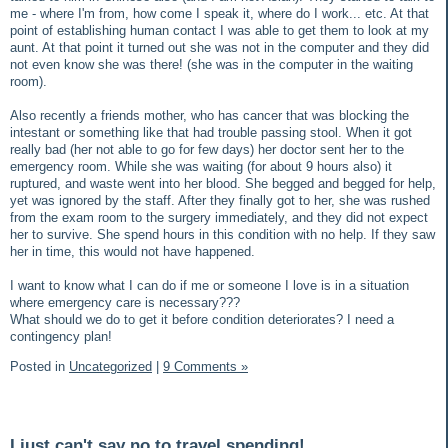
me - where I'm from, how come I speak it, where do I work... etc. At that
point of establishing human contact I was able to get them to look at my
aunt. At that point it turned out she was not in the computer and they did
not even know she was there! (she was in the computer in the waiting
room).
Also recently a friends mother, who has cancer that was blocking the
intestant or something like that had trouble passing stool. When it got
really bad (her not able to go for few days) her doctor sent her to the
emergency room. While she was waiting (for about 9 hours also) it
ruptured, and waste went into her blood. She begged and begged for help,
yet was ignored by the staff. After they finally got to her, she was rushed
from the exam room to the surgery immediately, and they did not expect
her to survive. She spend hours in this condition with no help. If they saw
her in time, this would not have happened.
I want to know what I can do if me or someone I love is in a situation
where emergency care is necessary???
What should we do to get it before condition deteriorates? I need a
contingency plan!
Posted in
Uncategorized
|
9 Comments »
I just can't say no to travel spending!