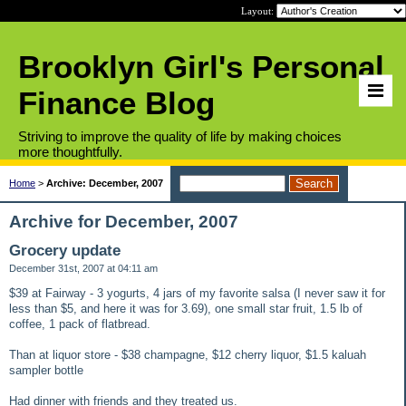
Layout:
Brooklyn Girl's Personal
Finance Blog
Striving to improve the quality of life by making choices
more thoughtfully.
Home
>
Archive: December, 2007
Archive for December, 2007
Grocery update
December 31st, 2007 at 04:11 am
$39 at Fairway - 3 yogurts, 4 jars of my favorite salsa (I never saw it for
less than $5, and here it was for 3.69), one small star fruit, 1.5 lb of
coffee, 1 pack of flatbread.
Than at liquor store - $38 champagne, $12 cherry liquor, $1.5 kaluah
sampler bottle
Had dinner with friends and they treated us.