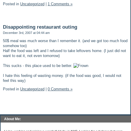
Posted in
Uncategorized
|
1 Comments »
Disappointing restaurant outing
December 3rd, 2007 at 04:44 am
50$ meal was much worse than I remember it. (and we got too much food
somehow too)
Half the food was left and I refused to take leftovers home. (I just did not
want to eat it, not even tomorrow)
This sucks - this place used to be better.
I hate this feeling of wasting money. (if the food was good, I would not
feel this way)
Posted in
Uncategorized
|
0 Comments »
About Me: