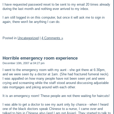
I have requested password reset to be sent to my email 20 times already
during the last month and nothing ever arrived to my inbox.
I am still logged in on this computer, but once it will ask me to sign in
again, there won't be anything I can do.
Posted in
Uncategorized
|
4 Comments »
Horrible emergency room experience
December 10th, 2007 at 04:27 pm
I went to the emergency room with my aunt - she got there at 6:30pm,
and we were seen by a doctor at 1am. (She had fractured fumeral neck).
I was appalled on how many people have not been seen yet and were
crying and screaming while the staff stood around discussing adjustable
rate mortgages and joking around with each other.
It is an emergency room! These people are not there waiting for haircuts!
I was able to get a doctor to see my aunt only by chance - when I heard
one of the black doctors speak Chinese to a nurse, I came over and
talked to him in Chinese also (and I am not Asian). They started to talk to