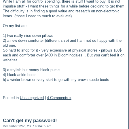
While I am all for control spending, there is stuff I want to buy. It is not
impulse stuff - I want these things for a while before deciding to get them
The difficulty is in finding a good value and research on non-electronic
items. (those I need to touch to evaluate)
On my list are:
1) two really nice down pillows
2) a new down comforter (different size) and I am not so happy with the
old one.
So hard to shop for it - very expensive at physical stores - pillows 160$
each and comforter over $400 in Bloomingdales... But you can't feel it on
websites.
3) a stylish but roomy black purse
4) black ankle boots
5) a winter brown or ivory skirt to go with my brown suede boots
Posted in
Uncategorized
|
4 Comments »
Can't get my password!
December 22nd, 2007 at 04:05 am