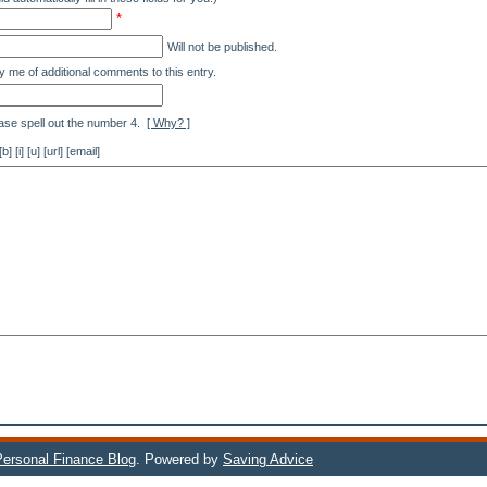
*
Will not be published.
y me of additional comments to this entry.
ase spell out the number 4.
[ Why? ]
[i] [u] [url] [email]
 Personal Finance Blog
. Powered by
Saving Advice