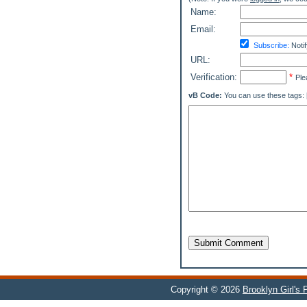
Name:
Email:
Subscribe:
Notif
URL:
Verification:
*
Ple
vB Code:
You can use these tags: [b] 
Submit Comment
Copyright © 2026
Brooklyn Girl's