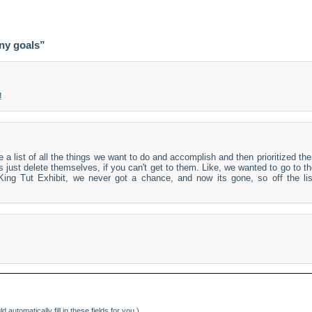
ny goals”
!
a list of all the things we want to do and accomplish and then prioritized th
 just delete themselves, if you can't get to them. Like, we wanted to go to t
ng Tut Exhibit, we never got a chance, and now its gone, so off the lis
d automatically fill in these fields for you.)