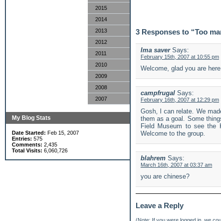
2015
2014
2013
3 Responses to “Too ma
2012
Ima saver
Says:
2011
February 15th, 2007 at 10:55 pm
2010
Welcome, glad you are here
2009
2008
campfrugal
Says:
2007
February 16th, 2007 at 12:29 pm
Gosh, I can relate. We made 
My Blog Stats
them as a goal. Some things
Field Museum to see the Ki
Date Started:
Feb 15, 2007
Welcome to the group.
Entries:
575
Comments:
2,435
Total Visits:
6,060,726
blahrem
Says:
March 16th, 2007 at 03:37 am
you are chinese?
Leave a Reply
(Note: If you were
logged in
, we coul