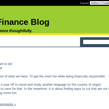
Layout:
Finance Blog
 more thoughtfully.
nt to do!
ar.
est of what we have. To get the most fun while being financialy responsible.
year off to travel and study another language (in the country of origin).
to save for that. In the meantime, it is about finding ways to cut that are not 
ing some fun.
Comments »