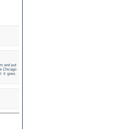
em and put
he Chicago
t it goes.