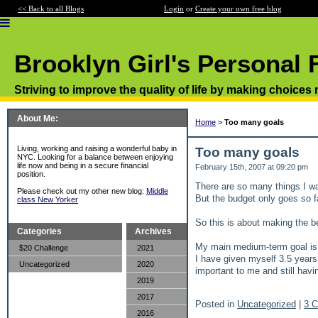
<< Back to all Blogs
Login
or
Create your own free blog
Brooklyn Girl's Personal 
Striving to improve the quality of life by making choices
About Me:
Home
>
Too many goals
Living, working and raising a wonderful baby in
Too many goals
NYC. Looking for a balance between enjoying
life now and being in a secure financial
February 15th, 2007 at 09:20 pm
position.
There are so many things I wa
Please check out my other new blog:
Middle
But the budget only goes so f
class New Yorker
So this is about making the b
Categories
Archives
My main medium-term goal is a 
$20 Challenge
2021
I have given myself 3.5 years 
Uncategorized
2020
important to me and still hav
2019
2017
Posted in
Uncategorized
|
3 
2016