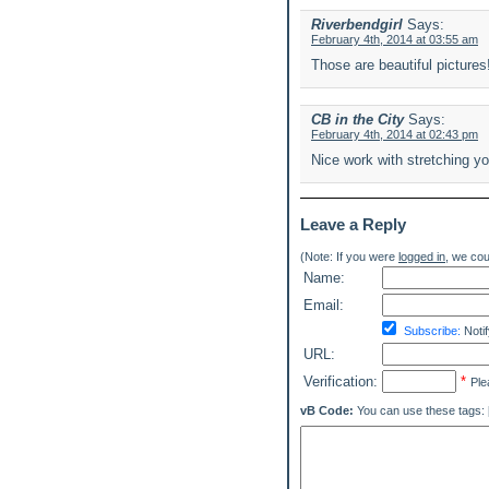
Riverbendgirl
Says:
February 4th, 2014 at 03:55 am
Those are beautiful pictures
CB in the City
Says:
February 4th, 2014 at 02:43 pm
Nice work with stretching yo
Leave a Reply
(Note: If you were
logged in
, we coul
Name:
Email:
Subscribe:
Notif
URL:
Verification:
*
Ple
vB Code:
You can use these tags: [b] 