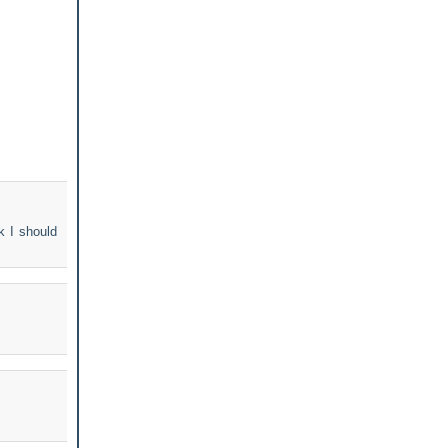
k I should