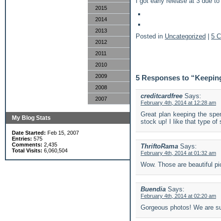
I got early release at 3 due to
2015
2014
2013
Posted in
Uncategorized
|
5 
2012
2011
2010
2009
5 Responses to “Keeping
2008
creditcardfree
Says:
2007
February 4th, 2014 at 12:28 am
Great plan keeping the spe
My Blog Stats
stock up! I like that type of
Date Started:
Feb 15, 2007
Entries:
575
Comments:
2,435
ThriftoRama
Says:
Total Visits:
6,060,504
February 4th, 2014 at 01:32 am
Wow. Those are beautiful pi
Buendia
Says:
February 4th, 2014 at 02:20 am
Gorgeous photos! We are suc