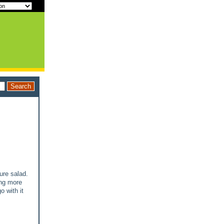
ure salad.
ing more
o with it