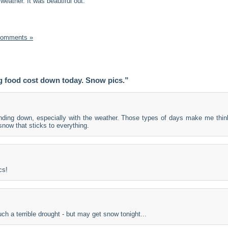
 weather. It was beautiful out.
Comments »
 food cost down today. Snow pics.”
nding down, especially with the weather. Those types of days make me thin
 snow that sticks to everything.
cs!
h a terrible drought - but may get snow tonight...