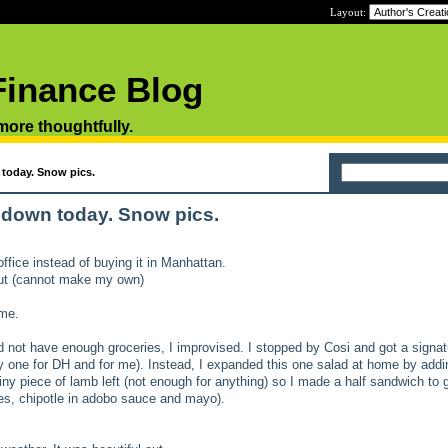
Layout:
Finance Blog
 more thoughtfully.
today. Snow pics.
 down today. Snow pics.
ffice instead of buying it in Manhattan.
ut (cannot make my own)
ome.
d not have enough groceries, I improvised. I stopped by Cosi and got a signat
y one for DH and for me). Instead, I expanded this one salad at home by add
tiny piece of lamb left (not enough for anything) so I made a half sandwich to g
oes, chipotle in adobo sauce and mayo).