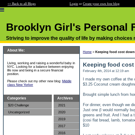
<< Back to all Blogs
Login
or
Create your own free blog
Brooklyn Girl's Personal 
Striving to improve the quality of life by making choices
About Me:
Home
>
Keeping food cost down 
Living, working and raising a wonderful baby in
Keeping food cost
NYC. Looking for a balance between enjoying
life now and being in a secure financial
February 4th, 2014 at 12:19 am
position.
I made my own coffee at the o
Please check out my other new blog:
Middle
$3.25 Coconut cream doughn
class New Yorker
Brought simple lunch from h
Categories
Archives
For dinner, even though we di
$20 Challenge
2021
Just one (I would normally bu
Uncategorized
2020
greens and fruit. And I had a 
2019
(cosi flat bread, lamb, tomat
$10
2017
2016