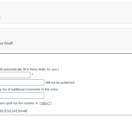
!
ur food!
d automatically fill in these fields for you.)
*
Will not be published.
y me of additional comments to this entry.
ase spell out the number 4.
[ Why? ]
[i] [u] [url] [email]